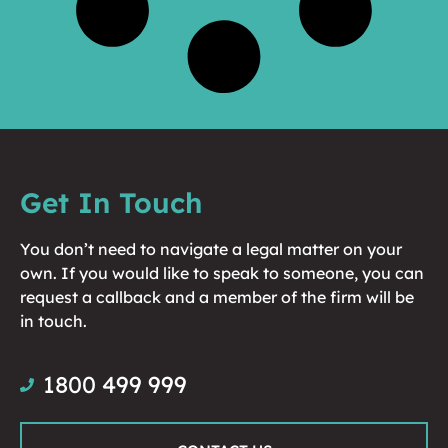
Get In Touch
You don’t need to navigate a legal matter on your
own. If you would like to speak to someone, you can
request a callback and a member of the firm will be
in touch.
1800 499 999