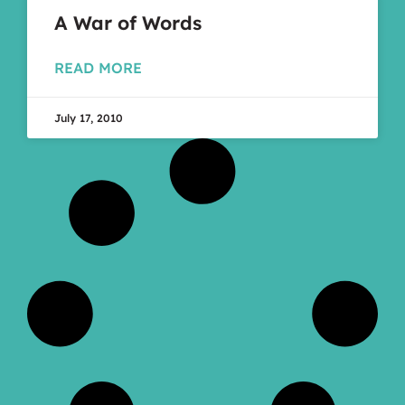
A War of Words
READ MORE
July 17, 2010