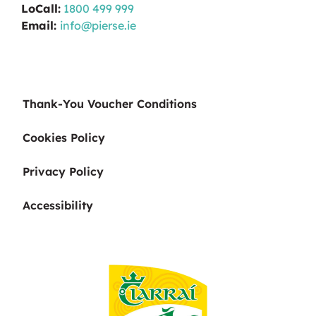
LoCall:
1800 499 999
Email:
info@pierse.ie
Thank-You Voucher Conditions
Cookies Policy
Privacy Policy
Accessibility