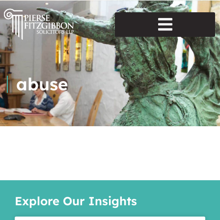
abuse
Explore Our Insights