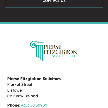
CONTACT US
Pierse Fitzgibbon Solicitors
Market Street
Listowel
Co Kerry Ireland.
Phone:
+353 68 50900