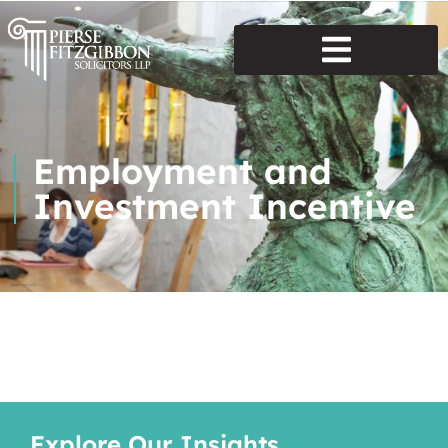
Employment and
Investment Incentive
Explore Our Insights