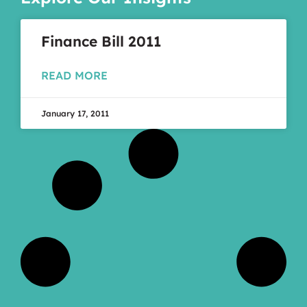
Finance Bill 2011
READ MORE
January 17, 2011