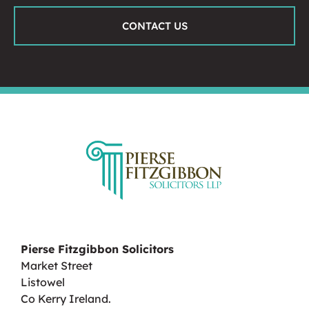
CONTACT US
Pierse Fitzgibbon Solicitors
Market Street
Listowel
Co Kerry Ireland.