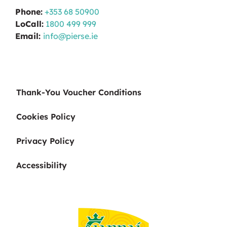
Phone:
+353 68 50900
LoCall:
1800 499 999
Email:
info@pierse.ie
Thank-You Voucher Conditions
Cookies Policy
Privacy Policy
Accessibility