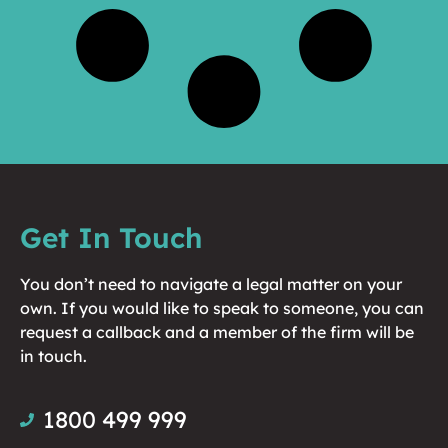
Get In Touch
You don’t need to navigate a legal matter on your
own. If you would like to speak to someone, you can
request a callback and a member of the firm will be
in touch.
1800 499 999